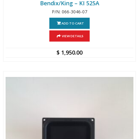
Bendix/King – KI 525A
P/N: 066-3046-07
ADD TO CART
VIEW DETAILS
$
1,950.00