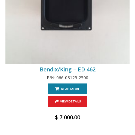
Bendix/King – ED 462
P/N: 066-03125-2500
READ MORE
VIEW DETAILS
$
7,000.00