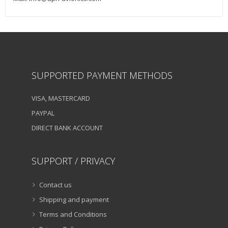
SUPPORTED PAYMENT METHODS
VISA, MASTERCARD
PAYPAL
DIRECT BANK ACCOUNT
SUPPORT / PRIVACY
Contact us
Shipping and payment
Terms and Conditions