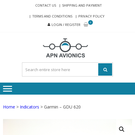
Skip
Skip
CONTACT US
SHIPPING AND PAYMENT
to
to
TERMS AND CONDITIONS
PRIVACY POLICY
navigation
content
0
LOGIN / REGISTER
APN-
Avionics eshop
AVIONI
Home
>
Indicators
> Garmin – GDU 620