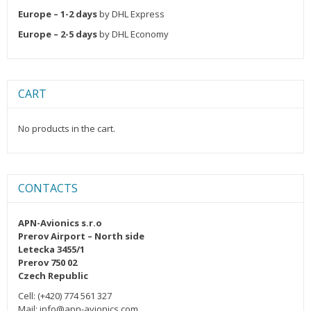
Europe – 1-2 days
by DHL Express
Europe – 2-5 days
by DHL Economy
CART
No products in the cart.
CONTACTS
APN-Avionics s.r.o
Prerov Airport – North side
Letecka 3455/1
Prerov 750 02
Czech Republic
Cell: (+420) 774 561 327
Mail: info@apn-avionics.com