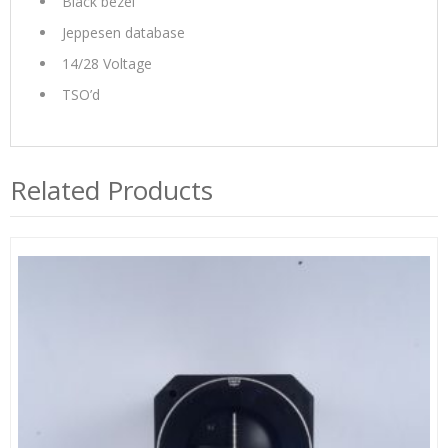
Black bezel
Jeppesen database
14/28 Voltage
TSO’d
Related Products