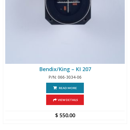
Bendix/King – KI 207
P/N: 066-3034-06
READ MORE
VIEW DETAILS
$
550.00