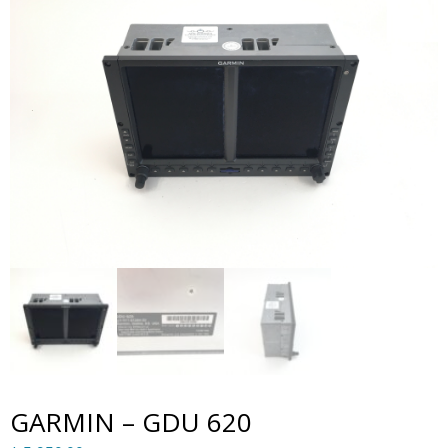
GARMIN – GDU 620