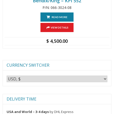
Bendix/King – KPI 552
P/N: 066-3024-08
READ MORE
VIEW DETAILS
$
4,500.00
CURRENCY SWITCHER
DELIVERY TIME
USA and World – 3-4 days
by DHL Express