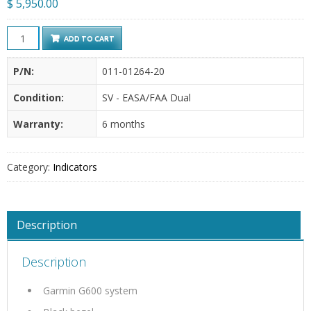
$
5,950.00
Garmin
ADD TO CART
-
GDU
P/N:
011-01264-20
620
Condition:
SV - EASA/FAA Dual
quantity
Warranty:
6 months
Category:
Indicators
Description
Description
Garmin G600 system